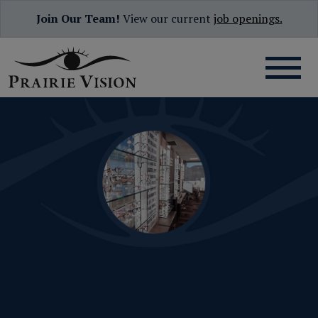
Join Our Team!
View our current
job openings.