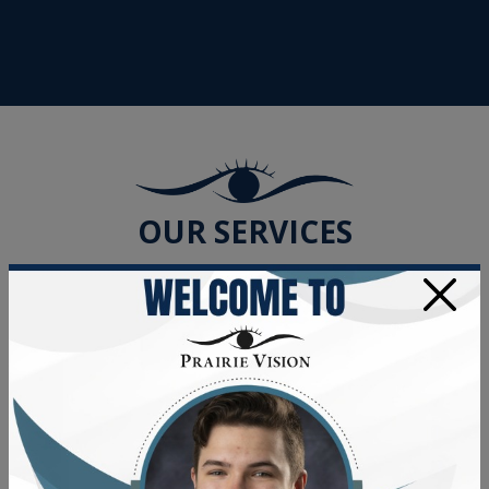
OUR SERVICES
×
Adult & Senior Eye Exams
Dry Eye Treatment
Vision Therapy