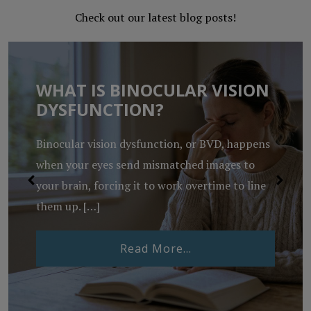
Check out our latest blog posts!
WHAT IS BINOCULAR VISION
DYSFUNCTION?
Binocular vision dysfunction, or BVD, happens
when your eyes send mismatched images to
your brain, forcing it to work overtime to line
them up. […]
from What Is Binocu
Read More…