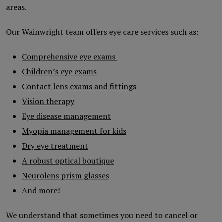
areas.
Our Wainwright team offers eye care services such as:
Comprehensive eye exams
Children’s eye exams
Contact lens exams and fittings
Vision therapy
Eye disease management
Myopia management for kids
Dry eye treatment
A robust optical boutique
Neurolens prism glasses
And more!
We understand that sometimes you need to cancel or