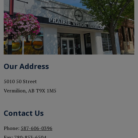
Our Address
5010 50 Street
Vermilion
,
AB
T9X 1M5
Contact Us
Phone:
587-606-0396
Fax:
780-853-6504