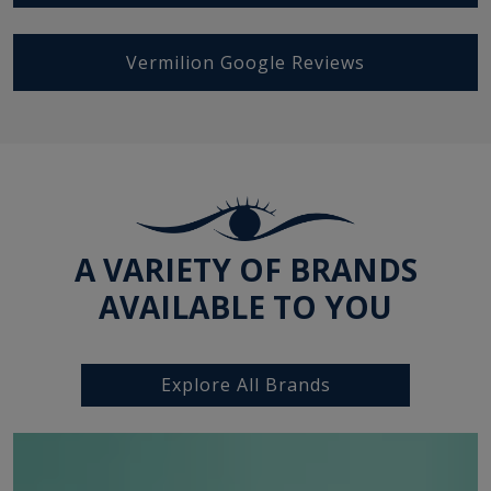
Vermilion Google Reviews
A VARIETY OF BRANDS
AVAILABLE TO YOU
Explore All Brands