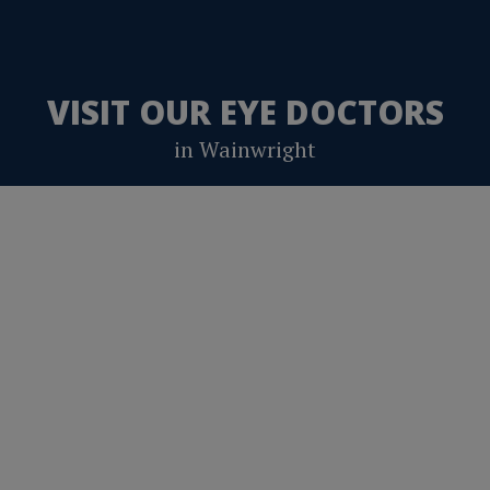
VISIT OUR EYE DOCTORS
in Wainwright