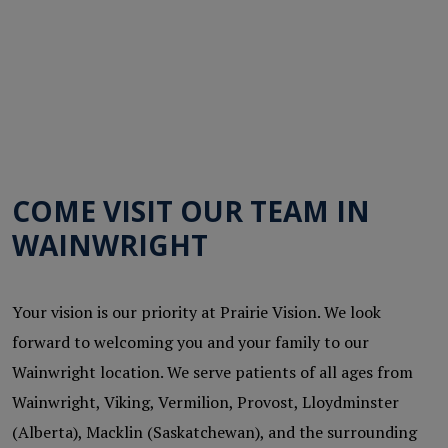
COME VISIT OUR TEAM IN
WAINWRIGHT
Your vision is our priority at Prairie Vision. We look
forward to welcoming you and your family to our
Wainwright location. We serve patients of all ages from
Wainwright, Viking, Vermilion, Provost, Lloydminster
(Alberta), Macklin (Saskatchewan), and the surrounding