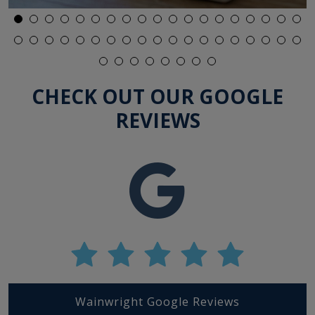
Lenses Expire?
CHECK OUT OUR GOOGLE
REVIEWS
Wainwright Google Reviews