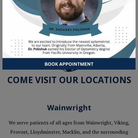
Emergency Eye Care
COME VISIT OUR LOCATIONS
Wainwright
We serve patients of all ages from Wainwright, Viking,
Provost, Lloydminster, Macklin, and the surrounding