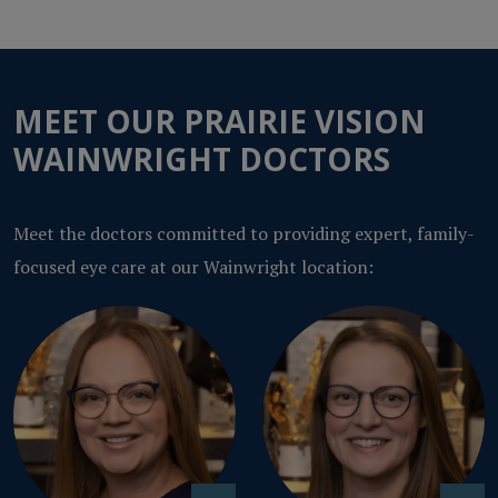
MEET OUR PRAIRIE VISION
WAINWRIGHT DOCTORS
Meet the doctors committed to providing expert, family-
focused eye care at our Wainwright location: