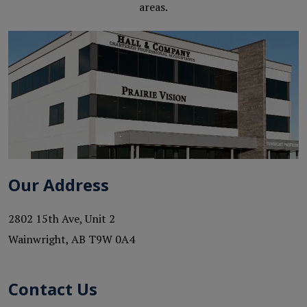
areas.
Our Address
2802 15th Ave, Unit 2
Wainwright
,
AB
T9W 0A4
Contact Us