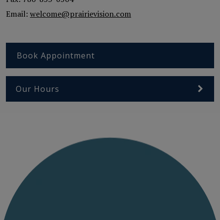
Email:
welcome@prairievision.com
Book Appointment
Our Hours