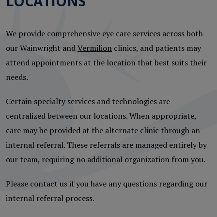
LOCATIONS
We provide comprehensive eye care services across both
our Wainwright and
Vermilion
clinics, and patients may
attend appointments at the location that best suits their
needs.
Certain specialty services and technologies are
centralized between our locations. When appropriate,
care may be provided at the alternate clinic through an
internal referral. These referrals are managed entirely by
our team, requiring no additional organization from you.
Please contact us if you have any questions regarding our
internal referral process.