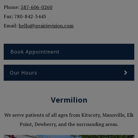
Phone:
587-606-0260
Fax:
780-842-3443
Email:
hello@prairievision.com
Book Appointment
Our Hours
Vermilion
We serve patients of all ages from Kitscoty, Mannville, Elk
Point, Dewberry, and the surrounding areas.