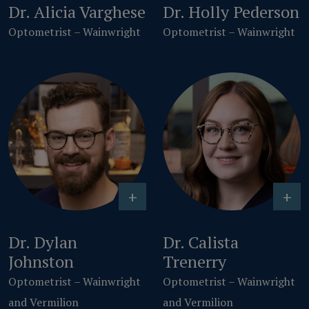
Dr. Alicia Varghese
Dr. Holly Pederson
Optometrist – Wainwright
Optometrist – Wainwright
+
+
Dr. Dylan
Dr. Calista
Johnston
Trenerry
Optometrist – Wainwright
Optometrist – Wainwright
and Vermilion
and Vermilion