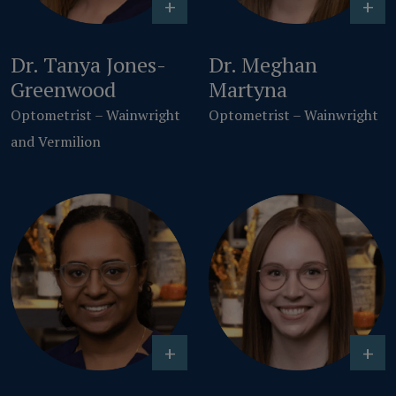
+
+
Dr. Tanya Jones-
Dr. Meghan
Greenwood
Martyna
Optometrist – Wainwright
Optometrist – Wainwright
and Vermilion
+
+