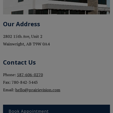
Our Address
2802 15th Ave, Unit 2
Wainwright
,
AB
T9W 0A4
Contact Us
Phone:
587-606-0270
Fax:
780-842-3443
Email:
hello@prairievision.com
Book Appointment