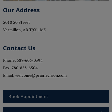
Our Address
5010 50 Street
Vermilion
,
AB
T9X 1M5
Contact Us
Phone:
587-606-0394
Fax:
780-853-6504
Email:
welcome@prairievision.com
Book Appointment