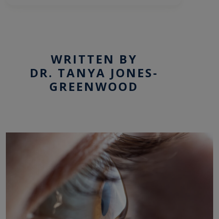
WRITTEN BY
DR. TANYA JONES-
GREENWOOD