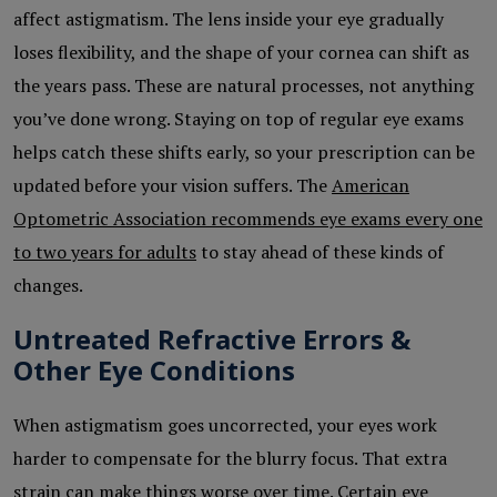
affect astigmatism. The lens inside your eye gradually
loses flexibility, and the shape of your cornea can shift as
the years pass. These are natural processes, not anything
you’ve done wrong. Staying on top of regular eye exams
helps catch these shifts early, so your prescription can be
updated before your vision suffers. The
American
Optometric Association recommends eye exams every one
to two years for adults
to stay ahead of these kinds of
changes.
Untreated Refractive Errors &
Other Eye Conditions
When astigmatism goes uncorrected, your eyes work
harder to compensate for the blurry focus. That extra
strain can make things worse over time. Certain eye