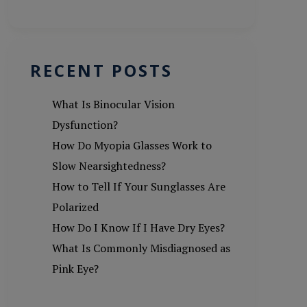
RECENT POSTS
What Is Binocular Vision
Dysfunction?
How Do Myopia Glasses Work to
Slow Nearsightedness?
How to Tell If Your Sunglasses Are
Polarized
How Do I Know If I Have Dry Eyes?
What Is Commonly Misdiagnosed as
Pink Eye?