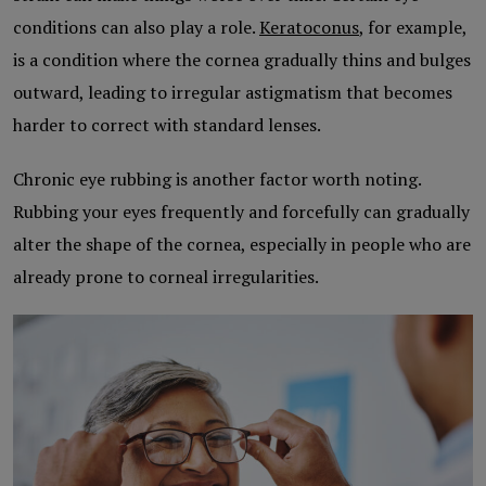
conditions can also play a role.
Keratoconus
, for example,
is a condition where the cornea gradually thins and bulges
outward, leading to irregular astigmatism that becomes
harder to correct with standard lenses.
Chronic eye rubbing is another factor worth noting.
Rubbing your eyes frequently and forcefully can gradually
alter the shape of the cornea, especially in people who are
already prone to corneal irregularities.