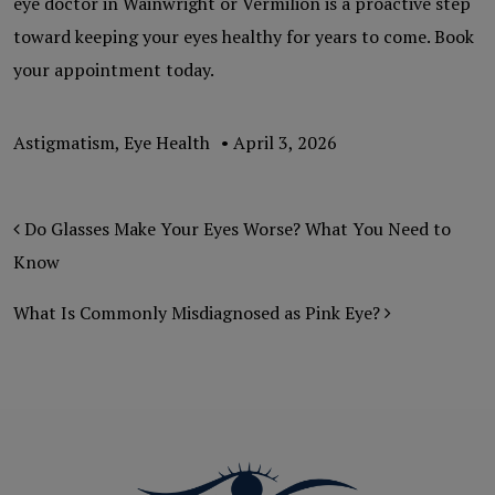
eye doctor in Wainwright or Vermilion is a proactive step
toward keeping your eyes healthy for years to come. Book
your appointment today.
Astigmatism
,
Eye Health
•
April 3, 2026
POST NAVIGATION
Do Glasses Make Your Eyes Worse? What You Need to
Know
What Is Commonly Misdiagnosed as Pink Eye?