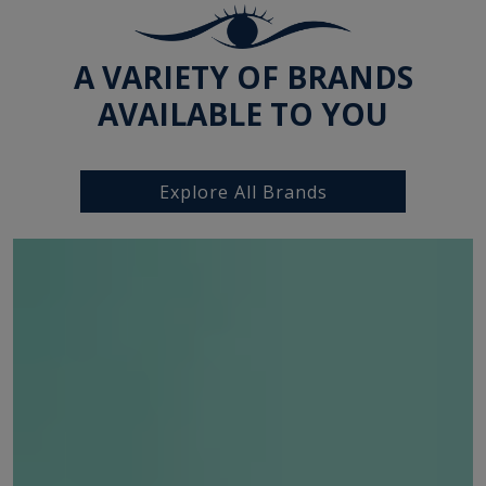
A VARIETY OF BRANDS
AVAILABLE TO YOU
Explore All Brands