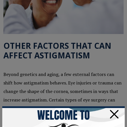
OTHER FACTORS THAT CAN
AFFECT ASTIGMATISM
Beyond genetics and aging, a few external factors can
shift how astigmatism behaves. Eye injuries or trauma can
change the shape of the cornea, sometimes in ways that
increase astigmatism. Certain types of eye surgery can
also have an effect, which is why a thorough pre-surgical
×
evaluation matters.