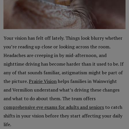
Your vision has felt off lately. Things look blurry whether
you’re reading up close or looking across the room.
Headaches are creeping in by mid-afternoon, and
nighttime driving has become harder than it used to be. If
any of that sounds familiar, astigmatism might be part of
the picture.
Prairie Vision
helps families in Wainwright
and Vermilion understand what’s driving these changes
and what to do about them. The team offers
comprehensive eye exams for adults and seniors
to catch
shifts in your vision before they start affecting your daily
life.