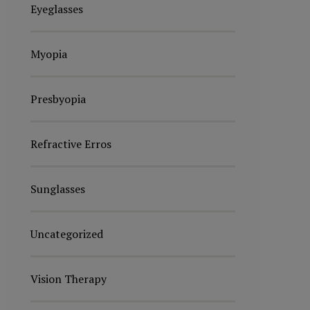
Eyeglasses
Myopia
Presbyopia
Refractive Erros
Sunglasses
Uncategorized
Vision Therapy