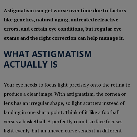
Astigmatism can get worse over time due to factors
like genetics, natural aging, untreated refractive
errors, and certain eye conditions, but regular eye
exams and the right correction can help manage it.
WHAT ASTIGMATISM
ACTUALLY IS
Your eye needs to focus light precisely onto the retina to
produce a clear image. With astigmatism, the cornea or
lens has an irregular shape, so light scatters instead of
landing in one sharp point. Think of it like a football
versus a basketball. A perfectly round surface focuses
light evenly, but an uneven curve sends it in different