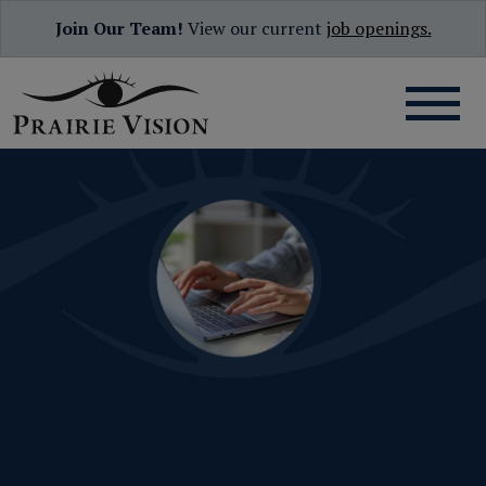
Join Our Team!
View our current
job openings.