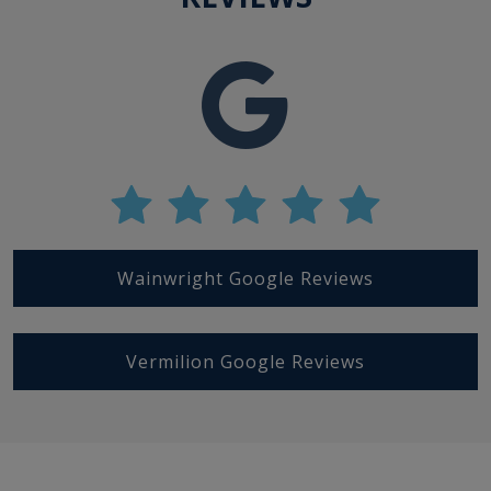
Wainwright Google Reviews
Vermilion Google Reviews