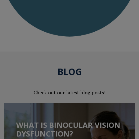
BLOG
Check out our latest blog posts!
WHAT IS BINOCULAR VISION
DYSFUNCTION?