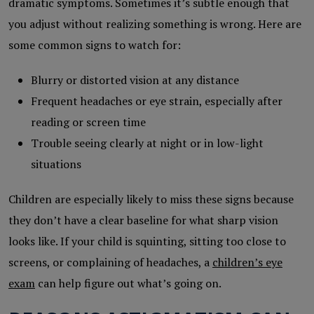
dramatic symptoms. Sometimes it’s subtle enough that
you adjust without realizing something is wrong. Here are
some common signs to watch for:
Blurry or distorted vision at any distance
Frequent headaches or eye strain, especially after
reading or screen time
Trouble seeing clearly at night or in low-light
situations
Children are especially likely to miss these signs because
they don’t have a clear baseline for what sharp vision
looks like. If your child is squinting, sitting too close to
screens, or complaining of headaches, a
children’s eye
exam
can help figure out what’s going on.