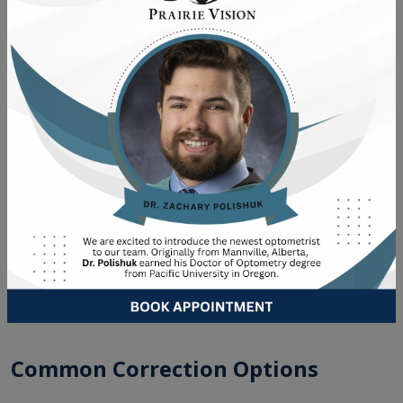
An outdated or inaccurate prescription is another
common issue. When your glasses or contacts don’t
match your actual prescription, your eyes are constantly
straining to compensate. That ongoing strain adds up
over time and can make astigmatism feel more significant
than it needs to be. If you’re overdue for an update,
learning
how often you should get an eye exam
is a helpful
place to start.
TREATMENT OPTIONS & EYE
CARE IN WAINWRIGHT &
VERMILION
Common Correction Options