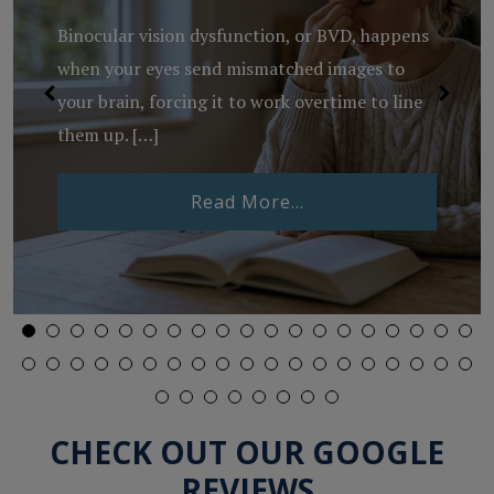
Binocular vision dysfunction, or BVD, happens
when your eyes send mismatched images to
your brain, forcing it to work overtime to line
them up. […]
from What Is Binocu
Read More…
Lenses Expire?
CHECK OUT OUR GOOGLE
REVIEWS