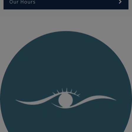
Our Hours