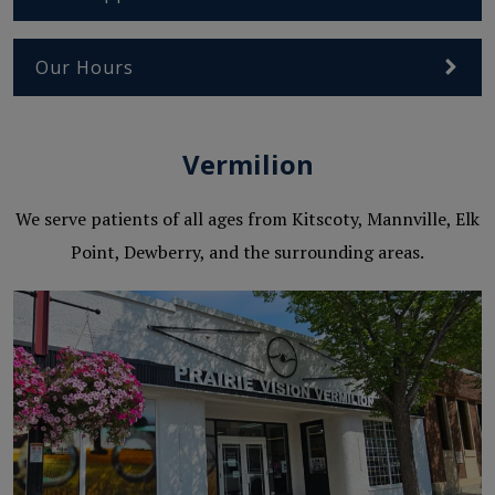
Our Hours
Vermilion
We serve patients of all ages from Kitscoty, Mannville, Elk
Point, Dewberry, and the surrounding areas.