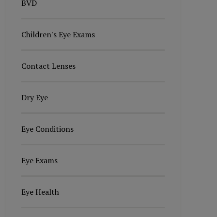
BVD
Children's Eye Exams
Contact Lenses
Dry Eye
Eye Conditions
Eye Exams
Eye Health