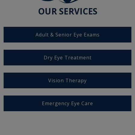
OUR SERVICES
Adult & Senior Eye Exams
Dry Eye Treatment
Vision Therapy
Emergency Eye Care