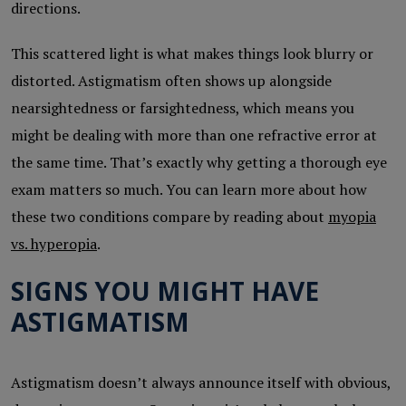
directions.
This scattered light is what makes things look blurry or
distorted. Astigmatism often shows up alongside
nearsightedness or farsightedness, which means you
might be dealing with more than one refractive error at
the same time. That’s exactly why getting a thorough eye
exam matters so much. You can learn more about how
these two conditions compare by reading about
myopia
vs. hyperopia
.
SIGNS YOU MIGHT HAVE
ASTIGMATISM
Astigmatism doesn’t always announce itself with obvious,