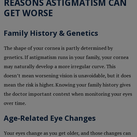
REASONS ASTIGMATISM CAN
GET WORSE
Family History & Genetics
The shape of your cornea is partly determined by
genetics. If astigmatism runs in your family, your cornea
may naturally develop a more irregular curve. This
doesn’t mean worsening vision is unavoidable, but it does
mean the risk is higher. Knowing your family history gives
the doctor important context when monitoring your eyes
over time.
Age-Related Eye Changes
Your eyes change as you get older, and those changes can