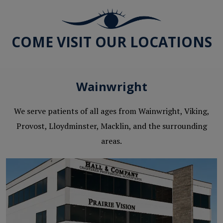
COME VISIT OUR LOCATIONS
Wainwright
We serve patients of all ages from Wainwright, Viking,
Provost, Lloydminster, Macklin, and the surrounding
areas.