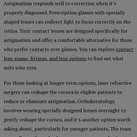
Astigmatism responds well to correction when it’s
properly diagnosed. Prescription glasses with specially
shaped lenses can redirect light to focus correctly on the
retina. Toric contact lenses are designed specifically for
astigmatism and offer a comfortable alternative for those
who prefer contacts over glasses. You can explore
contact
lens exams, fittings, and lens options
to find out what
suits your eyes.
For those looking at longer-term options, laser refractive
surgery can reshape the cornea in eligible patients to
reduce or eliminate astigmatism. Orthokeratology
involves wearing specially designed lenses overnight to
gently reshape the cornea, and it’s another option worth
asking about, particularly for younger patients. The team