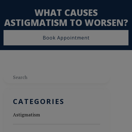
WHAT CAUSES
ASTIGMATISM TO WORSEN?
Book Appointment
Search
CATEGORIES
Astigmatism