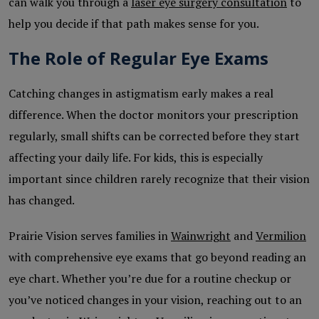
can walk you through a
laser eye surgery consultation
to
help you decide if that path makes sense for you.
The Role of Regular Eye Exams
Catching changes in astigmatism early makes a real
difference. When the doctor monitors your prescription
regularly, small shifts can be corrected before they start
affecting your daily life. For kids, this is especially
important since children rarely recognize that their vision
has changed.
Prairie Vision serves families in
Wainwright
and
Vermilion
with comprehensive eye exams that go beyond reading an
eye chart. Whether you’re due for a routine checkup or
you’ve noticed changes in your vision, reaching out to an