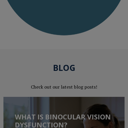
BLOG
Check out our latest blog posts!
WHAT IS BINOCULAR VISION
DYSFUNCTION?