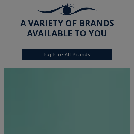
A VARIETY OF BRANDS
AVAILABLE TO YOU
Explore All Brands