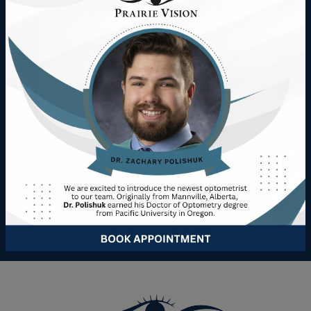
Digital eye strain doesn’t have to disrupt your day.
Whether you’re navigating work, school, or leisure, our
team at Prairie Vision is here to help you and your family
enjoy clear, comfortable sight.
Schedule an appointment at our Wainwright or Vermilion
locations today to explore solutions tailored to your
lifestyle.
Book Appointment