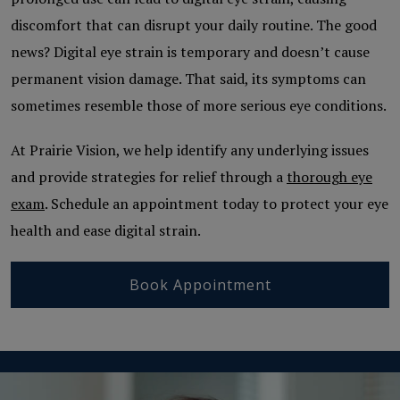
discomfort that can disrupt your daily routine. The good
news? Digital eye strain is temporary and doesn’t cause
permanent vision damage. That said, its symptoms can
sometimes resemble those of more serious eye conditions.
At Prairie Vision, we help identify any underlying issues
and provide strategies for relief through a
thorough eye
exam
. Schedule an appointment today to protect your eye
health and ease digital strain.
Book Appointment