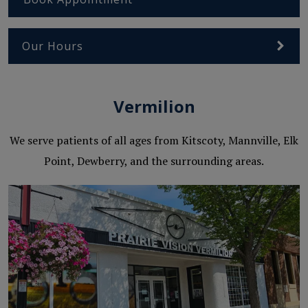
Our Hours
Vermilion
We serve patients of all ages from Kitscoty, Mannville, Elk
Point, Dewberry, and the surrounding areas.