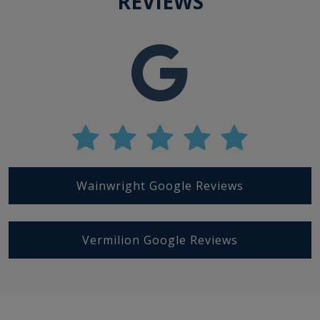
REVIEWS
Wainwright Google Reviews
Vermilion Google Reviews