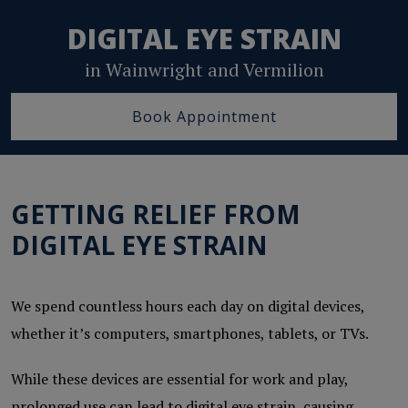
DIGITAL EYE STRAIN
in Wainwright and Vermilion
Book Appointment
GETTING RELIEF FROM
DIGITAL EYE STRAIN
We spend countless hours each day on digital devices,
whether it’s computers, smartphones, tablets, or TVs.
While these devices are essential for work and play,
prolonged use can lead to digital eye strain, causing