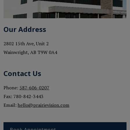
Our Address
2802 15th Ave, Unit 2
Wainwright
,
AB
T9W 0A4
Contact Us
Phone:
587-606-0207
Fax:
780-842-3443
Email:
hello@prairievision.com
Book Appointment