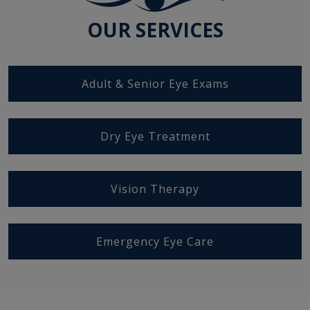
OUR SERVICES
Adult & Senior Eye Exams
Dry Eye Treatment
Vision Therapy
Emergency Eye Care