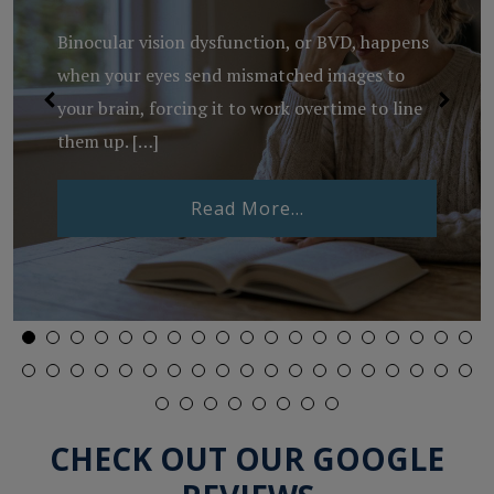
Binocular vision dysfunction, or BVD, happens
when your eyes send mismatched images to
your brain, forcing it to work overtime to line
them up. […]
from What Is Binocu
Read More…
Lenses Expire?
CHECK OUT OUR GOOGLE