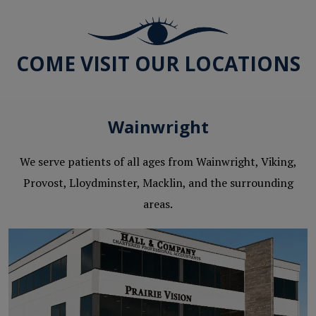
COME VISIT OUR LOCATIONS
Wainwright
We serve patients of all ages from Wainwright, Viking,
Provost, Lloydminster, Macklin, and the surrounding
areas.