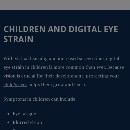
CHILDREN AND DIGITAL EYE
STRAIN
With virtual learning and increased screen time, digital
eye strain in children is more common than ever. Because
vision is crucial for their development,
protecting your
child’s eyes
helps them grow and learn.
Symptoms in children can include:
Eye fatigue
Blurred vision