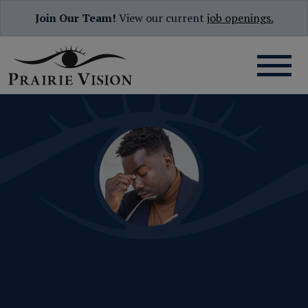
Join Our Team!
View our current
job openings.