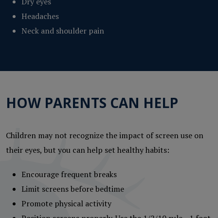
Dry eyes
Headaches
Neck and shoulder pain
HOW PARENTS CAN HELP
Children may not recognize the impact of screen use on
their eyes, but you can help set healthy habits:
Encourage frequent breaks
Limit screens before bedtime
Promote physical activity
Position screens properly. Use the 1/2/10 rule—1 foot