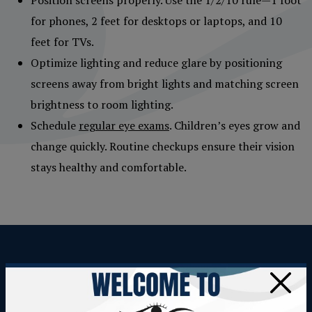
for phones, 2 feet for desktops or laptops, and 10
feet for TVs.
Optimize lighting and reduce glare by positioning
screens away from bright lights and matching screen
brightness to room lighting.
Schedule
regular eye exams
. Children’s eyes grow and
change quickly. Routine checkups ensure their vision
stays healthy and comfortable.
TAKE THE FIRST STEP TOWARD
×
COMFORTABLE VISION