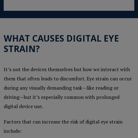
WHAT CAUSES DIGITAL EYE
STRAIN?
It’s not the devices themselves but how we interact with
them that often leads to discomfort. Eye strain can occur
during any visually demanding task—like reading or
driving—but it’s especially common with prolonged
digital device use.
Factors that can increase the risk of digital eye strain
include: