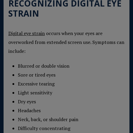
RECOGNIZING DIGITAL EYE
STRAIN
Digital eye strain
occurs when your eyes are
overworked from extended screen use. Symptoms can
include:
Blurred or double vision
Sore or tired eyes
Excessive tearing
Light sensitivity
Dry eyes
Headaches
Neck, back, or shoulder pain
Difficulty concentrating