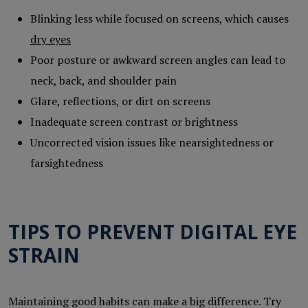
Blinking less while focused on screens, which causes
dry eyes
Poor posture or awkward screen angles can lead to
neck, back, and shoulder pain
Glare, reflections, or dirt on screens
Inadequate screen contrast or brightness
Uncorrected vision issues like nearsightedness or
farsightedness
TIPS TO PREVENT DIGITAL EYE
STRAIN
Maintaining good habits can make a big difference. Try