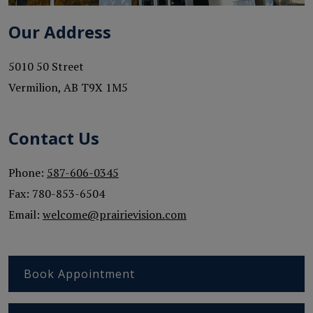
Our Address
5010 50 Street
Vermilion
,
AB
T9X 1M5
Contact Us
Phone:
587-606-0345
Fax:
780-853-6504
Email:
welcome@prairievision.com
Book Appointment