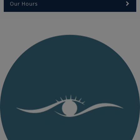
Our Hours