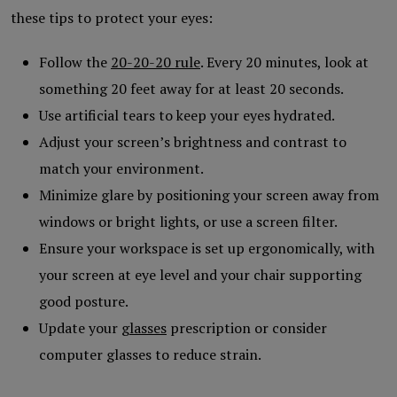
these tips to protect your eyes:
Follow the
20-20-20 rule
. Every 20 minutes, look at
something 20 feet away for at least 20 seconds.
Use artificial tears to keep your eyes hydrated.
Adjust your screen’s brightness and contrast to
match your environment.
Minimize glare by positioning your screen away from
windows or bright lights, or use a screen filter.
Ensure your workspace is set up ergonomically, with
your screen at eye level and your chair supporting
good posture.
Update your
glasses
prescription or consider
computer glasses to reduce strain.