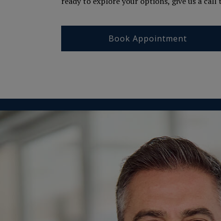
ready to explore your options, give us a call
Book Appointment