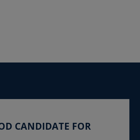
OOD CANDIDATE FOR