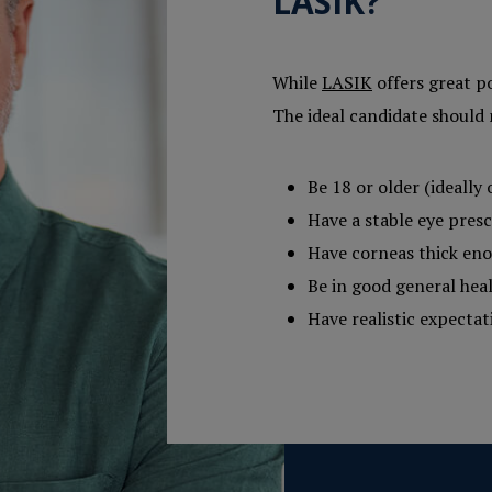
LASIK?
While
LASIK
offers great po
The ideal candidate should 
Be 18 or older (ideally 
Have a stable eye presc
Have corneas thick eno
Be in good general hea
Have realistic expecta