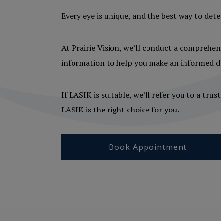
Every eye is unique, and the best way to dete
At Prairie Vision, we’ll conduct a comprehens
information to help you make an informed de
If LASIK is suitable, we’ll refer you to a tr
LASIK is the right choice for you.
Book Appointment