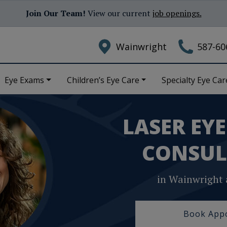
Join Our Team!
View our current
job openings.
Wainwright
587-60
Eye Exams
Children’s Eye Care
Specialty Eye Car
LASER EY
CONSUL
in Wainwright 
Book App