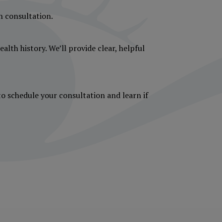
gh consultation.
alth history. We’ll provide clear, helpful
to schedule your consultation and learn if