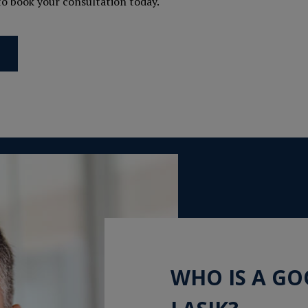
 to book your consultation today.
WHO IS A G