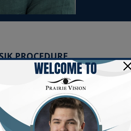
SIK PROCEDURE
×
ee, refracting light as it enters your eye. However,
refractive e
how light is focused on the retina, leading to blurry vision.
sis, is a popular, effective procedure that can correct these ref
carefully created in the outer cornea.