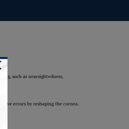
rrors
, such as nearsightedness,
ractive errors by reshaping the cornea.