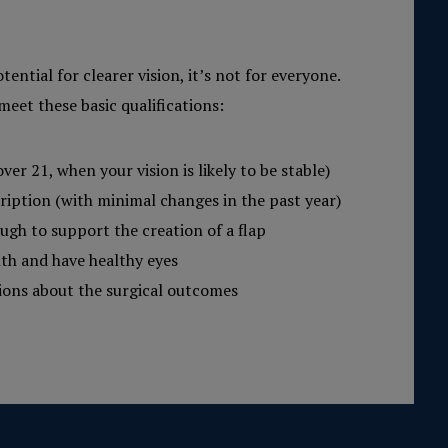
tential for clearer vision, it’s not for everyone.
meet these basic qualifications:
over 21, when your vision is likely to be stable)
ription (with minimal changes in the past year)
ugh to support the creation of a flap
lth and have healthy eyes
tions about the surgical outcomes