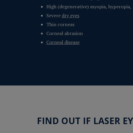
High (degenerative) myopia, hyperopia,
Severe
dry eyes
Thin corneas
Corneal abrasion
Corneal disease
FIND OUT IF LASER E