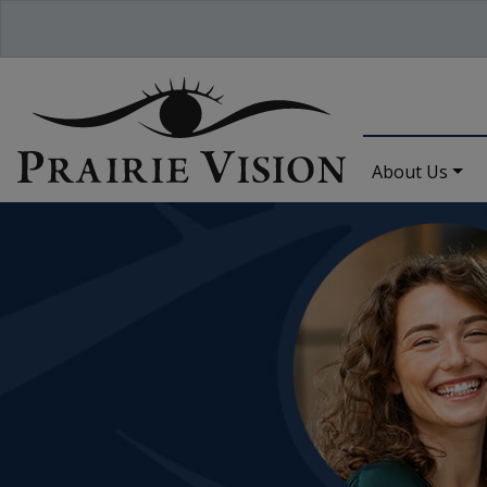
About Us