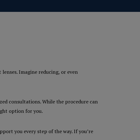
t lenses. Imagine reducing, or even
ized consultations. While the procedure can
ght option for you.
pport you every step of the way. If you’re