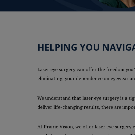
HELPING YOU NAVIGA
Laser eye surgery can offer the freedom you’v
eliminating, your dependence on eyewear and
We understand that laser eye surgery is a si
deliver life-changing results, there are imp
At Prairie Vision, we offer laser eye surger