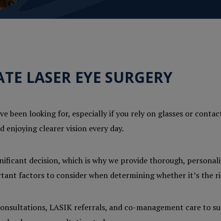
TE LASER EYE SURGERY
e been looking for, especially if you rely on glasses or contac
 enjoying clearer vision every day.
gnificant decision, which is why we provide thorough, personal
ortant factors to consider when determining whether it’s the ri
y consultations, LASIK referrals, and co-management care to su