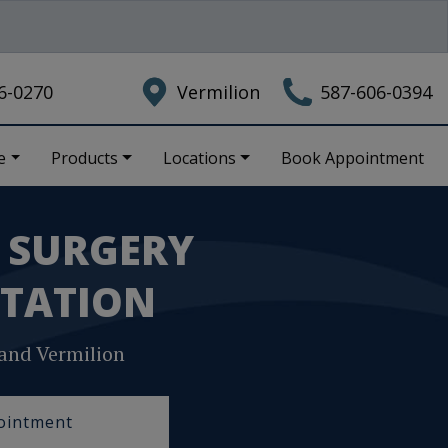
6-0270
Vermilion
587-606-0394
e
Products
Locations
Book Appointment
E SURGERY
TATION
and Vermilion
ointment