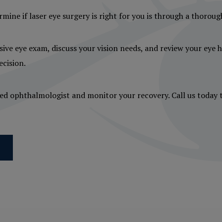
rmine if laser eye surgery is right for you is through a thorou
ive eye exam, discuss your vision needs, and review your eye he
cision.
usted ophthalmologist and monitor your recovery. Call us today 