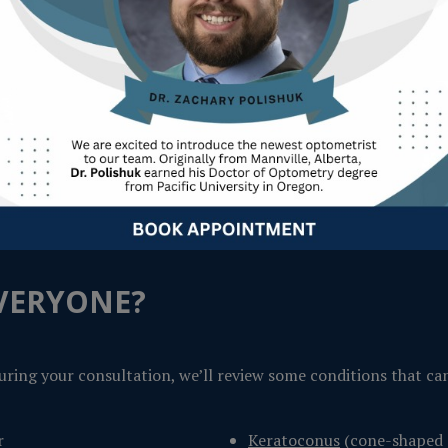
ique prescription, then reshapes the underlying corneal tissue
ew days.
EVERYONE?
o during your consultation, we’ll review some conditions that ca
r
Keratoconus
(cone-shaped 