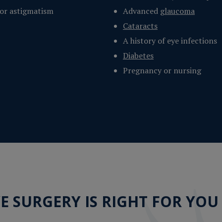
 or astigmatism
Advanced
glaucoma
Cataracts
A history of eye infections
Diabetes
Pregnancy or nursing
YE SURGERY IS RIGHT FOR YOU