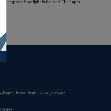
 to improve how light is focused. The flap is
n disqualify you from LASIK, such as:
cornea)