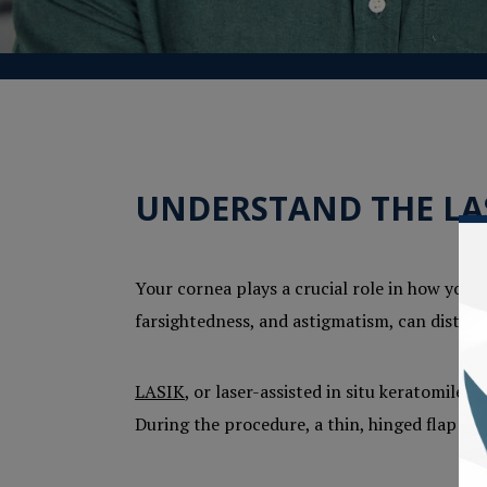
UNDERSTAND THE LA
Your cornea plays a crucial role in how you s
farsightedness, and astigmatism, can distort 
LASIK
, or laser-assisted in situ keratomileu
During the procedure, a thin, hinged flap is 