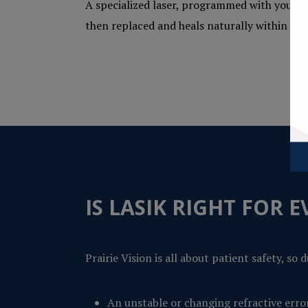
A specialized laser, programmed with your un
then replaced and heals naturally within a f
IS LASIK RIGHT FOR 
Prairie Vision is all about patient safety, s
An unstable or changing refractive erro