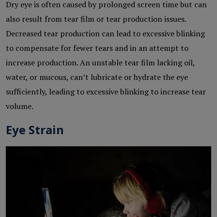
Dry eye is often caused by prolonged screen time but can
also result from tear film or tear production issues.
Decreased tear production can lead to excessive blinking
to compensate for fewer tears and in an attempt to
increase production. An unstable tear film lacking oil,
water, or mucous, can’t lubricate or hydrate the eye
sufficiently, leading to excessive blinking to increase tear
volume.
Eye Strain