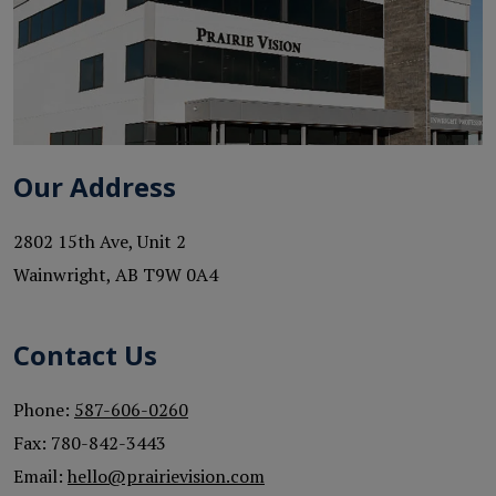
Our Address
2802 15th Ave, Unit 2
Wainwright
,
AB
T9W 0A4
Contact Us
Phone:
587-606-0260
Fax:
780-842-3443
Email:
hello@prairievision.com