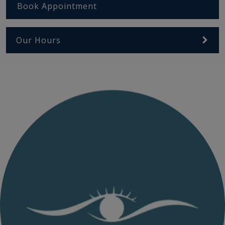
Book Appointment
Our Hours