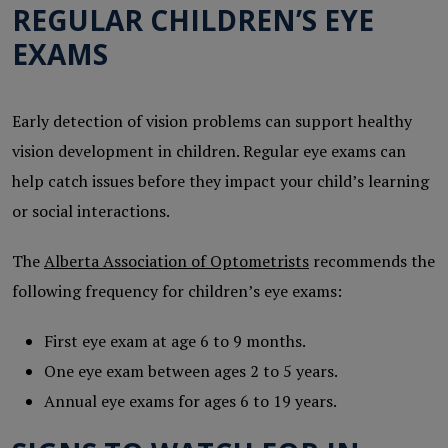
REGULAR CHILDREN’S EYE
EXAMS
Early detection of vision problems can support healthy
vision development in children. Regular eye exams can
help catch issues before they impact your child’s learning
or social interactions.
The
Alberta Association of Optometrists
recommends the
following frequency for children’s eye exams:
First eye exam at age 6 to 9 months.
One eye exam between ages 2 to 5 years.
Annual eye exams for ages 6 to 19 years.