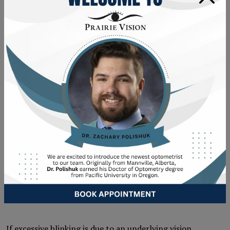
include important details, including when the blinking
started and other related symptoms. Some
symptoms
that may accompany excessive blinking
are:
Eye redness
Watery eyes
Eye pain
Squinting
Light sensitivity
TREATMENT OPTIONS FOR
VISION-RELATED BLINKING
ISSUES
If excessive blinking is due to an underlying vision