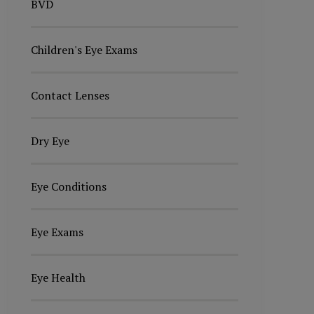
BVD
Children's Eye Exams
Contact Lenses
Dry Eye
Eye Conditions
Eye Exams
Eye Health