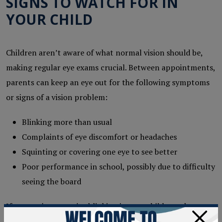
SIGNS TO WATCH FOR IN
YOUR CHILD
Children aren’t aware of what normal vision should be,
making regular eye exams crucial. Between appointments,
parents can keep an eye out for the following symptoms
or signs of a vision problem:
Blinking more than usual
Complaints of eye discomfort or headaches
Squinting or covering one eye to see better
Poor performance in school, possibly due to difficulty
seeing the board
If you notice excessive blinking in your child, speak to
×
your
eye doctor
. Explain your observations to them and