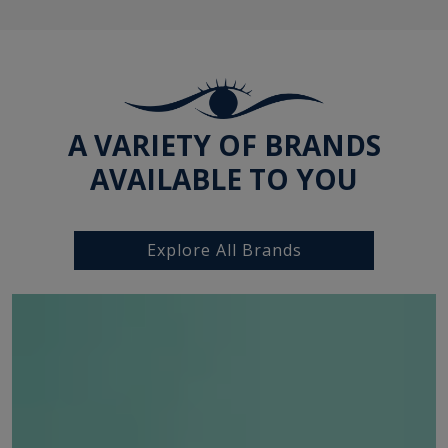
A VARIETY OF BRANDS
AVAILABLE TO YOU
Explore All Brands