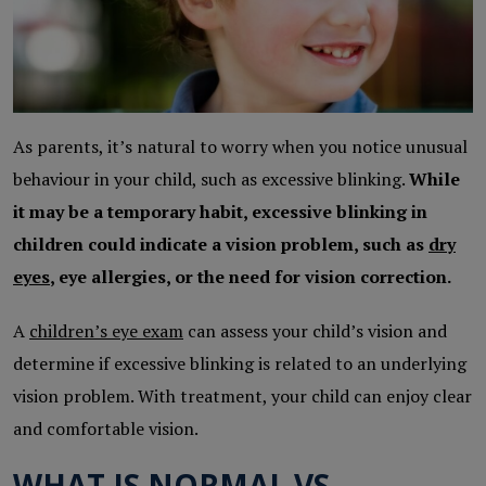
As parents, it’s natural to worry when you notice unusual
behaviour in your child, such as excessive blinking.
While
it may be a temporary habit, excessive blinking in
children could indicate a vision problem, such as
dry
eyes
, eye allergies, or the need for vision correction.
A
children’s eye exam
can assess your child’s vision and
determine if excessive blinking is related to an underlying
vision problem. With treatment, your child can enjoy clear
and comfortable vision.
WHAT IS NORMAL VS.