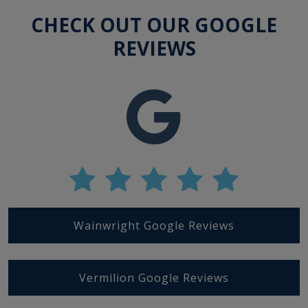
CHECK OUT OUR GOOGLE
REVIEWS
Wainwright Google Reviews
Vermilion Google Reviews