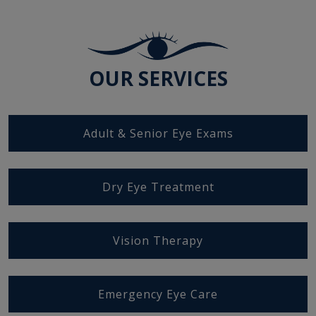
OUR SERVICES
Adult & Senior Eye Exams
Dry Eye Treatment
Vision Therapy
Emergency Eye Care