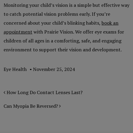
Monitoring your child’s vision is a simple but effective way
to catch potential vision problems early. If you’re
concerned about your child’s blinking habits,
book an
appointment
with Prairie Vision. We offer eye exams for
children of all ages in a comforting, safe, and engaging
environment to support their vision and development.
Eye Health
•
November 25, 2024
POST NAVIGATION
How Long Do Contact Lenses Last?
Can Myopia Be Reversed?