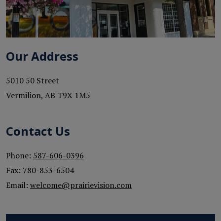
Our Address
5010 50 Street
Vermilion
,
AB
T9X 1M5
Contact Us
Phone:
587-606-0396
Fax:
780-853-6504
Email:
welcome@prairievision.com