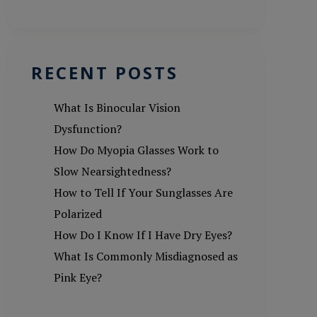
RECENT POSTS
What Is Binocular Vision
Dysfunction?
How Do Myopia Glasses Work to
Slow Nearsightedness?
How to Tell If Your Sunglasses Are
Polarized
How Do I Know If I Have Dry Eyes?
What Is Commonly Misdiagnosed as
Pink Eye?