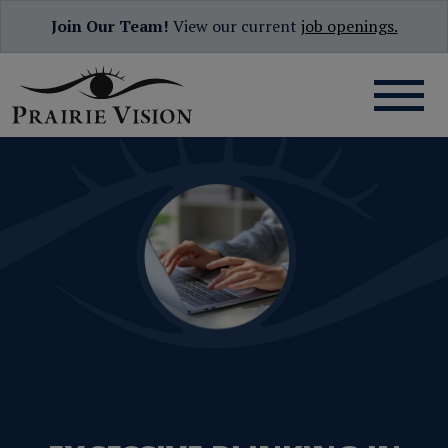
Join Our Team!
View our current
job openings.