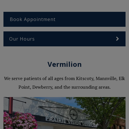
Book Appointment
Our Hours
Vermilion
We serve patients of all ages from Kitscoty, Mannville, Elk
Point, Dewberry, and the surrounding areas.