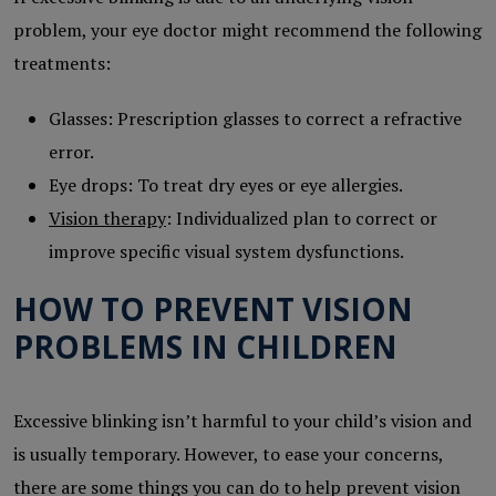
problem, your eye doctor might recommend the following
treatments:
Glasses: Prescription glasses to correct a refractive
error.
Eye drops: To treat dry eyes or eye allergies.
Vision therapy
: Individualized plan to correct or
improve specific visual system dysfunctions.
HOW TO PREVENT VISION
PROBLEMS IN CHILDREN
Excessive blinking isn’t harmful to your child’s vision and
is usually temporary. However, to ease your concerns,
there are some things you can do to help prevent vision