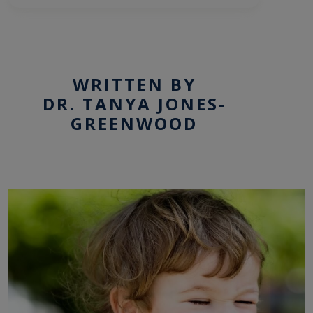
WRITTEN BY
DR. TANYA JONES-
GREENWOOD