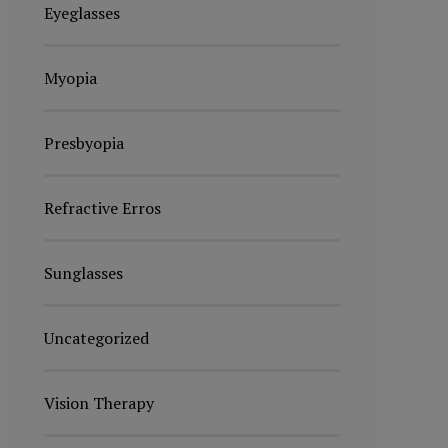
Eyeglasses
Myopia
Presbyopia
Refractive Erros
Sunglasses
Uncategorized
Vision Therapy