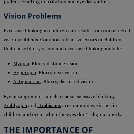
pollen, resulting in irritation and eye discomfort.
Vision Problems
Excessive blinking in children can result from uncorrected
vision problems. Common refractive errors in children
that cause blurry vision and excessive blinking include:
Myopia
: Blurry distance vision
Hyperopia
: Blurry near vision
Astigmatism
: Blurry, distorted vision
Eye misalignment can also cause excessive blinking.
Amblyopia
and
strabismus
are common eye issues in
children and occur when the eyes don’t align properly.
THE IMPORTANCE OF