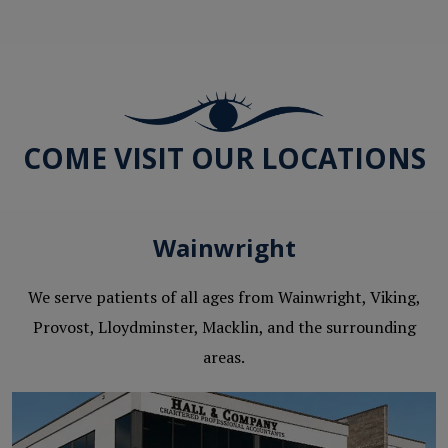
COME VISIT OUR LOCATIONS
Wainwright
We serve patients of all ages from Wainwright, Viking,
Provost, Lloydminster, Macklin, and the surrounding
areas.