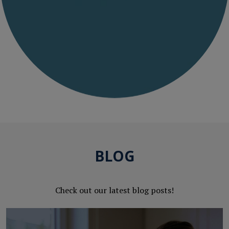
BLOG
Check out our latest blog posts!