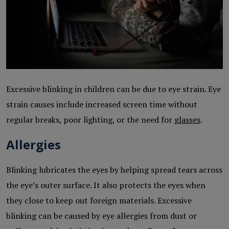
Excessive blinking in children can be due to eye strain. Eye
strain causes include increased screen time without
regular breaks, poor lighting, or the need for
glasses
.
Allergies
Blinking lubricates the eyes by helping spread tears across
the eye’s outer surface. It also protects the eyes when
they close to keep out foreign materials. Excessive
blinking can be caused by eye allergies from dust or