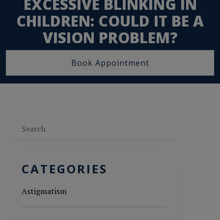
EXCESSIVE BLINKING IN
CHILDREN: COULD IT BE A
VISION PROBLEM?
Book Appointment
Search
CATEGORIES
Astigmatism