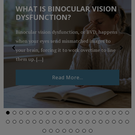
WHAT IS BINOCULAR VISION
DYSFUNCTION?
Binocular vision dysfunction, or BVD, happens
when your eyes send mismatched images to
your brain, forcing it to work overtime to line
them up. […]
from What Is Binocu
Read More…
Lenses Expire?