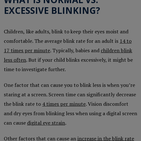
EXCESSIVE BLINKING?
Children, like adults, blink to keep their eyes moist and
comfortable. The average blink rate for an adult is
14 to
17 times per minute
. Typically, babies and
children blink
less often
. But if your child blinks excessively, it might be
time to investigate further.
One factor that can cause you to blink less is when you’re
staring at a screen. Screen time can significantly decrease
the blink rate to
4 times per minute
. Vision discomfort
and dry eyes from blinking less when using a digital screen
can cause
digital eye strain
.
Other factors that can cause an
increase in the blink rate