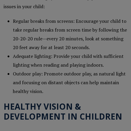
issues in your child:
Regular breaks from screens: Encourage your child to
take regular breaks from screen time by following the
20-20-20 rule—every 20 minutes, look at something
20 feet away for at least 20 seconds.
Adequate lighting: Provide your child with sufficient
lighting when reading and playing indoors.
Outdoor play: Promote outdoor play, as natural light
and focusing on distant objects can help maintain
healthy vision.
HEALTHY VISION &
DEVELOPMENT IN CHILDREN