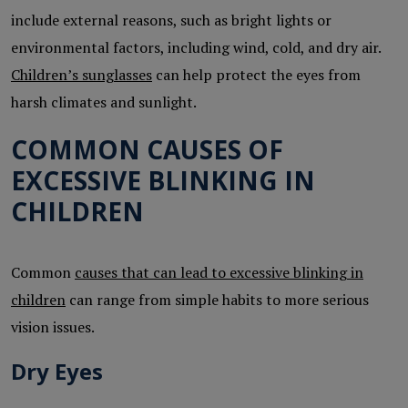
include external reasons, such as bright lights or
environmental factors, including wind, cold, and dry air.
Children’s sunglasses
can help protect the eyes from
harsh climates and sunlight.
COMMON CAUSES OF
EXCESSIVE BLINKING IN
CHILDREN
Common
causes that can lead to excessive blinking in
children
can range from simple habits to more serious
vision issues.
Dry Eyes