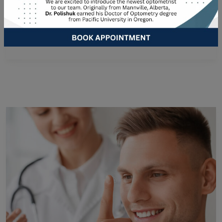
than an hour. However, the length of your exam
depends on the tests performed and your individual
eye care…