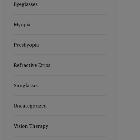
Eyeglasses
Myopia
Presbyopia
Refractive Erros
Sunglasses
Uncategorized
Vision Therapy