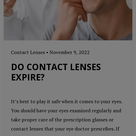
Contact Lenses
•
November 9, 2022
DO CONTACT LENSES
EXPIRE?
It’s best to play it safe when it comes to your eyes.
You should have your eyes examined regularly and
take proper care of the prescription glasses or
contact lenses that your eye doctor prescribes. If