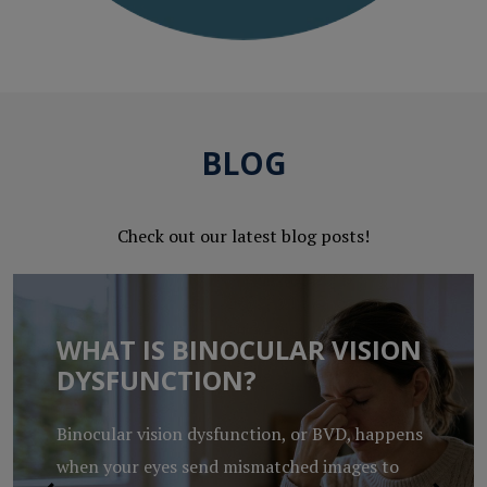
BLOG
Check out our latest blog posts!
WHAT IS BINOCULAR VISION
DYSFUNCTION?
Binocular vision dysfunction, or BVD, happens
when your eyes send mismatched images to