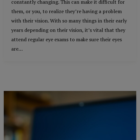
constantly changing. This can make it difficult for
them, or you, to realize they’re having a problem
with their vision. With so many things in their early
years depending on their vision, it’s vital that they
attend regular eye exams to make sure their eyes
are…