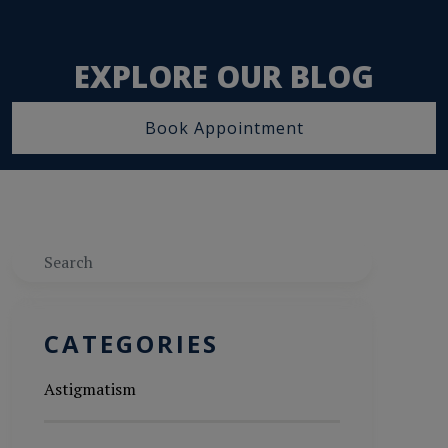
EXPLORE OUR BLOG
Book Appointment
Search
CATEGORIES
Astigmatism