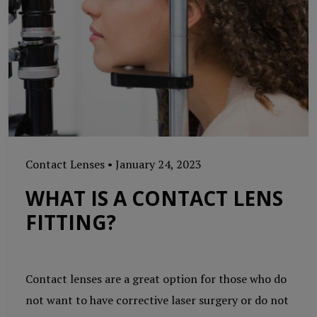
Contact Lenses
•
January 24, 2023
WHAT IS A CONTACT LENS
FITTING?
Contact lenses are a great option for those who do
not want to have corrective laser surgery or do not