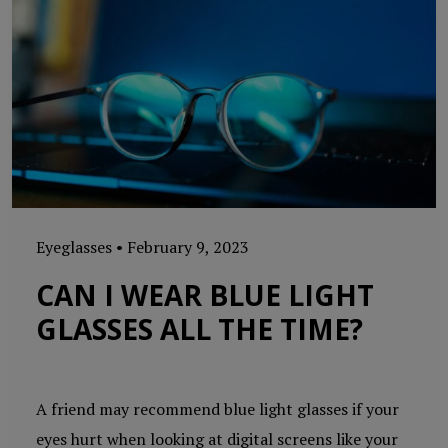
Eyeglasses
•
February 9, 2023
CAN I WEAR BLUE LIGHT
GLASSES ALL THE TIME?
A friend may recommend blue light glasses if your
eyes hurt when looking at digital screens like your