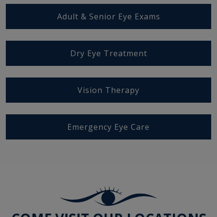
Adult & Senior Eye Exams
Dry Eye Treatment
Vision Therapy
Emergency Eye Care