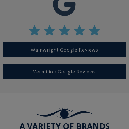
Wainwright Google Reviews
Vermilion Google Reviews
A VARIETY OF BRANDS