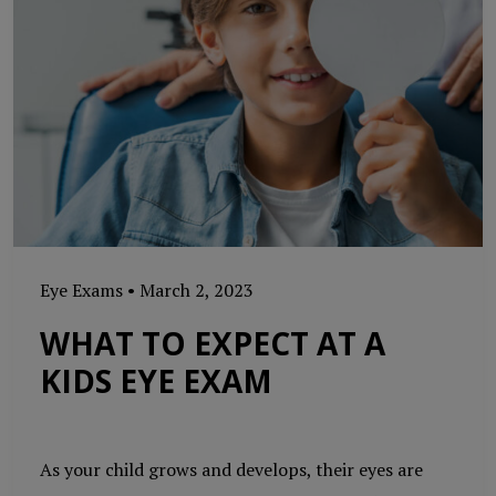
Eye Exams
•
March 2, 2023
WHAT TO EXPECT AT A
KIDS EYE EXAM
As your child grows and develops, their eyes are