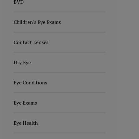
BVD
Children's Eye Exams
Contact Lenses
Dry Eye
Eye Conditions
Eye Exams
Eye Health