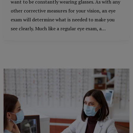
want to be constantly wearing glasses. As with any
other corrective measures for your vision, an eye
exam will determine what is needed to make you
see clearly. Much like a regular eye exam, a…