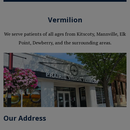
Vermilion
We serve patients of all ages from Kitscoty, Mannville, Elk
Point, Dewberry, and the surrounding areas.
Our Address