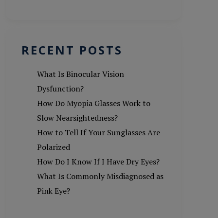
RECENT POSTS
What Is Binocular Vision
Dysfunction?
How Do Myopia Glasses Work to
Slow Nearsightedness?
How to Tell If Your Sunglasses Are
Polarized
How Do I Know If I Have Dry Eyes?
What Is Commonly Misdiagnosed as
Pink Eye?