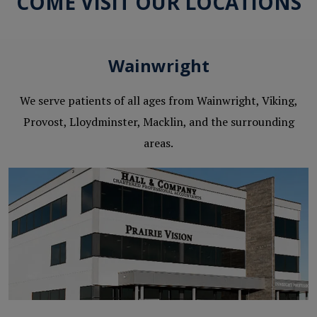
COME VISIT OUR LOCATIONS
Wainwright
We serve patients of all ages from Wainwright, Viking,
Provost, Lloydminster, Macklin, and the surrounding
areas.