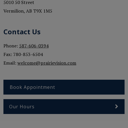
5010 50 Street
Vermilion
,
AB
T9X 1M5
Contact Us
Phone:
587-606-0394
Fax:
780-853-6504
Email:
welcome@prairievision.com
Book Appointment
Our Hours