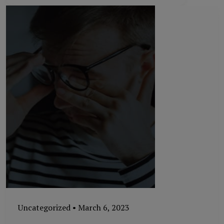
Uncategorized
•
March 6, 2023