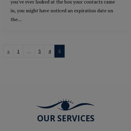
you've ever looked at the box your contacts came
in, you might have noticed an expiration date on
the…
POSTS NAVIGATION
«
1
…
3
4
5
OUR SERVICES