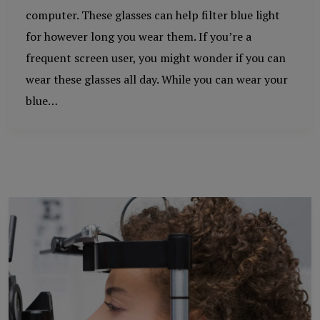
computer. These glasses can help filter blue light
for however long you wear them. If you’re a
frequent screen user, you might wonder if you can
wear these glasses all day. While you can wear your
blue…