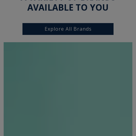
AVAILABLE TO YOU
Explore All Brands