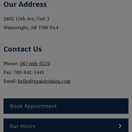
Our Address
2802 15th Ave, Unit 2
Wainwright
,
AB
T9W 0A4
Contact Us
Phone:
587-606-0270
Fax:
780-842-3443
Email:
hello@prairievision.com
Book Appointment
Our Hours