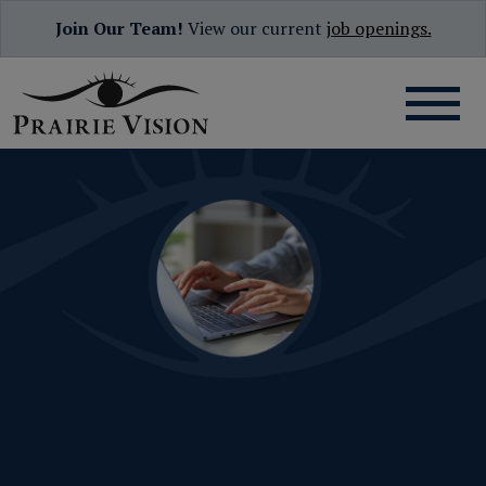
Join Our Team!
View our current
job openings.