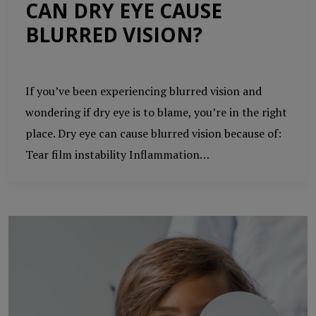
CAN DRY EYE CAUSE
BLURRED VISION?
If you’ve been experiencing blurred vision and
wondering if dry eye is to blame, you’re in the right
place. Dry eye can cause blurred vision because of:
Tear film instability Inflammation…