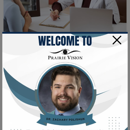
×
Eye Exams
•
November 28, 2022
HOW LONG DOES AN EYE
EXAM TAKE?
Planning for Your Eye Exam When it's time for your
routine eye appointment, or you're ready to update
your frames or lenses, how much time should you
set aside? A complete eye exam usually takes less