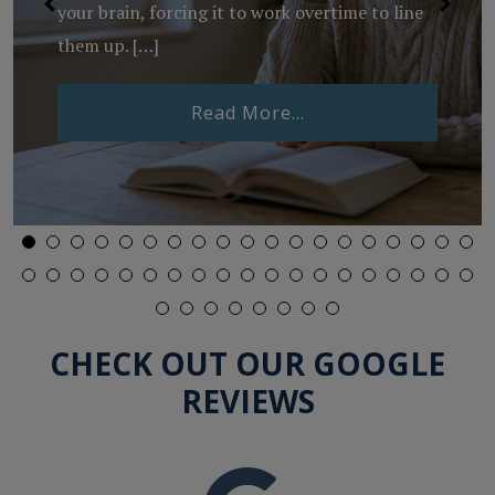
your brain, forcing it to work overtime to line
them up. […]
from What Is Binocu
Read More…
Lenses Expire?
CHECK OUT OUR GOOGLE
REVIEWS